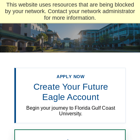
This website uses resources that are being blocked
by your network. Contact your network administrator
for more information.
APPLY NOW
Create Your Future
Eagle Account
Begin your journey to Florida Gulf Coast
University.