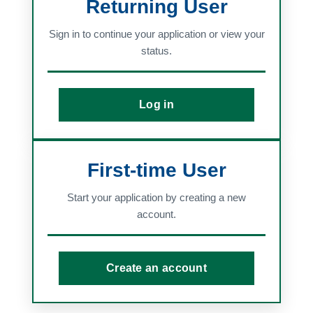
Returning User
Sign in to continue your application or view your
status.
Log in
First-time User
Start your application by creating a new
account.
Create an account