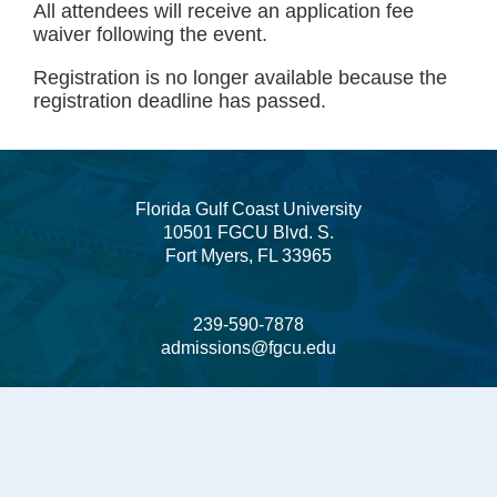
All attendees will receive an application fee
waiver following the event.
Registration is no longer available because the
registration deadline has passed.
Florida Gulf Coast University
10501 FGCU Blvd. S.
Fort Myers, FL 33965
239-590-7878
admissions@fgcu.edu