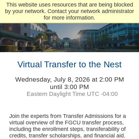
This website uses resources that are being blocked
by your network. Contact your network administrator
for more information.
Virtual Transfer to the Nest
Wednesday, July 8, 2026 at 2:00 PM
until 3:00 PM
Eastern Daylight Time UTC -04:00
Join the experts from Transfer Admissions for a
virtual overview of the FGCU transfer process,
including the enrollment steps, transferability of
credits, transfer scholarships, and financial aid.