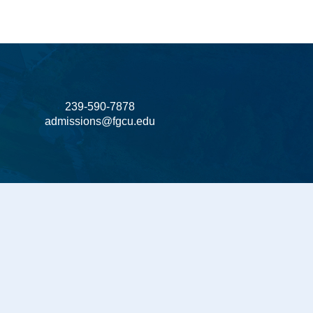
239-590-7878
admissions@fgcu.edu