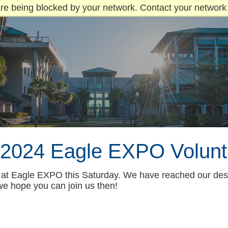
re being blocked by your network. Contact your network 
l 2024 Eagle EXPO Volunt
ng at Eagle EXPO this Saturday. We have reached our des
we hope you can join us then!