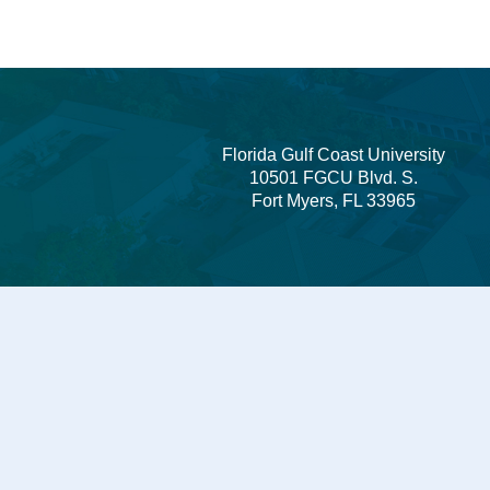
Florida Gulf Coast University
10501 FGCU Blvd. S.
Fort Myers, FL 33965