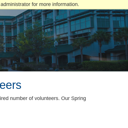
administrator for more information.
eers
ired number of volunteers. Our Spring