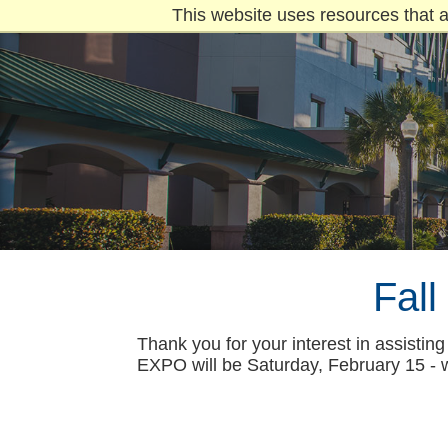
This website uses resources that a
Fal
Thank you for your interest in assisti
EXPO will be Saturday, February 15 - 