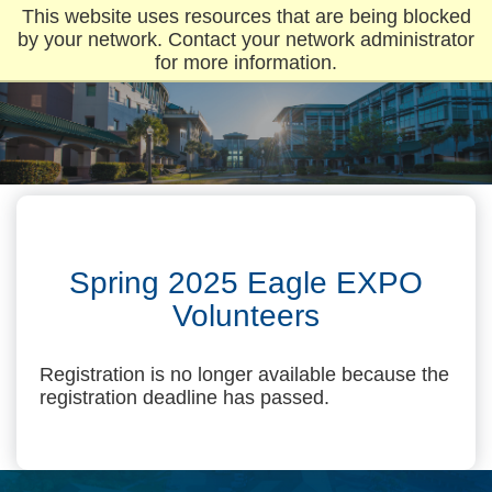
This website uses resources that are being blocked
by your network. Contact your network administrator
for more information.
Spring 2025 Eagle EXPO
Volunteers
Registration is no longer available because the
registration deadline has passed.