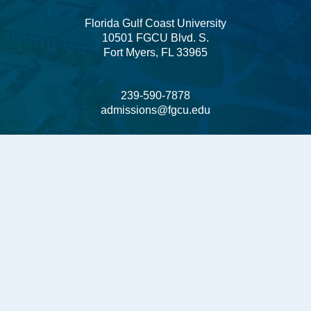
Florida Gulf Coast University
10501 FGCU Blvd. S.
Fort Myers, FL 33965
239-590-7878
admissions@fgcu.edu