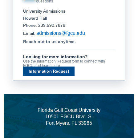
questions.
University Admissions
Howard Hall
Phone: 239.590.7878
admissions@fgcu.edu
Email:
Reach out to us anytime.
Looking for more information?
Use the Information Request form to connect with
FGCU and learn more.
Information Request
Florida Gulf Coast University
10501 FGCU Blvd. S.
Fort Myers, FL 33965