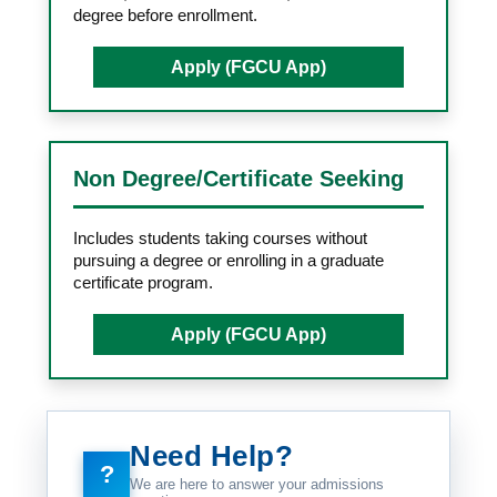
degree before enrollment.
Apply (FGCU App)
Non Degree/Certificate Seeking
Includes students taking courses without
pursuing a degree or enrolling in a graduate
certificate program.
Apply (FGCU App)
Need Help?
?
We are here to answer your admissions