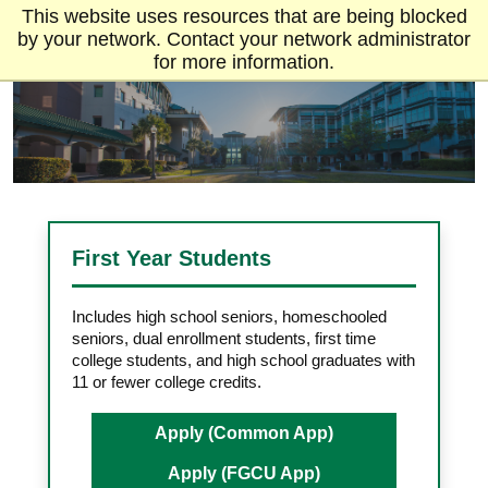
This website uses resources that are being blocked
by your network. Contact your network administrator
for more information.
First Year Students
Includes high school seniors, homeschooled
seniors, dual enrollment students, first time
college students, and high school graduates with
11 or fewer college credits.
Apply (Common App)
Apply (FGCU App)