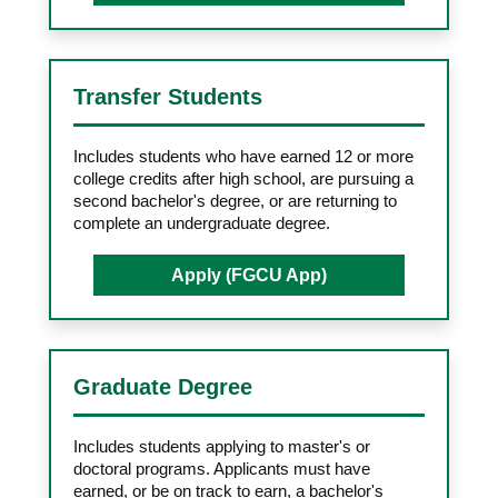
Transfer Students
Includes students who have earned 12 or more
college credits after high school, are pursuing a
second bachelor's degree, or are returning to
complete an undergraduate degree.
Apply (FGCU App)
Graduate Degree
Includes students applying to master's or
doctoral programs. Applicants must have
earned, or be on track to earn, a bachelor's